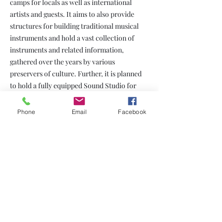
camps for locals as well as international
artists and guests. It aims to also provide
structures for building traditional musical
instruments and hold a vast collection of
instruments and related information,
gathered over the years by various
preservers of culture. Further, it is planned
to hold a fully equipped Sound Studio for
recordings.
Phone
Email
Facebook
Beyond its purpose of being a home to Artists
and Creatives, the center aims to have a
social function and be a vehicle to curb drug
abuse by providing after school activities and
offering various training programs ranging
from Performing Arts (such as Music, Dance,
Theatre, Instrument Building, Research and
Documentation) to Creative