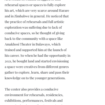
rehearsal spaces or spaces to fully explore
his art, which are very scarce around Harare
and in Zimbabwe in general. He noticed that
the practice of rehearsals and full artistic
exploration was suffering due to lack of
conducive spaces, so he thought of giving
back to the community with a space like
Amakhosi Theater in Bulawayo, which
trained and supported him at the launch of
his career. So when he had the opportunity in
2021, he bought land and started envisioning
a space were creatives from different genres
gather to explore, learn, share and pass their
knowledge on to the younger generations.
The center also provides a conducive
environment for rehearsals, residencies,
exhibitions, performances, festivals and