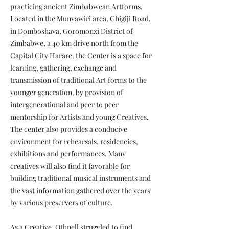
practicing ancient Zimbabwean Artforms.
Located in the Munyawiri area, Chigiji Road,
in Domboshava, Goromonzi District of
Zimbabwe, a 40 km drive north from the
Capital City Harare, the Center is a space for
learning, gathering, exchange and
transmission of traditional Art forms to the
younger generation, by provision of
intergenerational and peer to peer
mentorship for Artists and young Creatives.
The center also provides a conducive
environment for rehearsals, residencies,
exhibitions and performances. Many
creatives will also find it favorable for
building traditional musical instruments and
the vast information gathered over the years
by various preservers of culture.
As a Creative, Othnell struggled to find