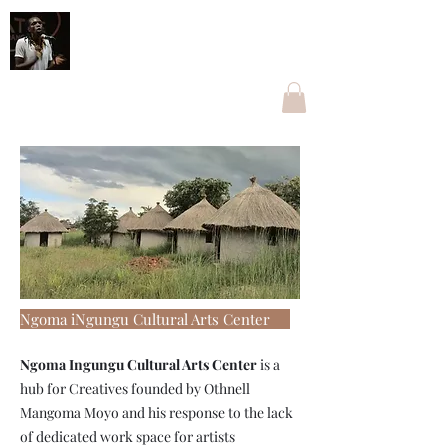
Othnell Mangoma Moyo
The one with Ngoma
othnellmangoma@gmail.com
+263774096269
Ngoma iNgungu Cultural Arts Center
Ngoma Ingungu Cultural Arts Center
is a
hub for Creatives founded by Othnell
Mangoma Moyo and his response to the lack
of dedicated work space for artists