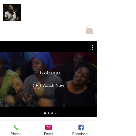
Othnell Mangoma Moyo
The one with Ngoma
othnellmangoma@gmail.com
+263774096269
DzaGogo
Watch Now
Phone
Email
Facebook