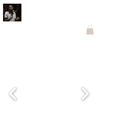
Othnell Mangoma Moyo
The one with Ngoma
othnellmangoma@gmail.com
+263774096269