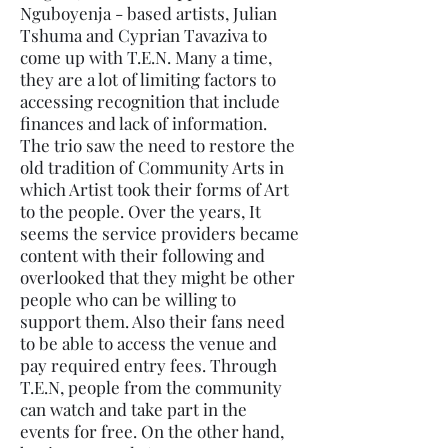
Nguboyenja - based artists, Julian
Tshuma and Cyprian Tavaziva to
come up with T.E.N. Many a time,
they are a lot of limiting factors to
accessing recognition that include
finances and lack of information.
The trio saw the need to restore the
old tradition of Community Arts in
which Artist took their forms of Art
to the people. Over the years, It
seems the service providers became
content with their following and
overlooked that they might be other
people who can be willing to
support them. Also their fans need
to be able to access the venue and
pay required entry fees. Through
T.E.N, people from the community
can watch and take part in the
events for free. On the other hand,