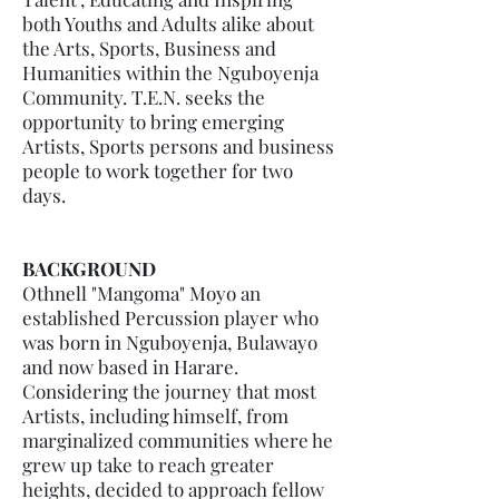
both Youths and Adults alike about
the Arts, Sports, Business and
Humanities within the Nguboyenja
Community. T.E.N. seeks the
opportunity to bring emerging
Artists, Sports persons and business
people to work together for two
days.
BACKGROUND
Othnell "Mangoma" Moyo an
established Percussion player who
was born in Nguboyenja, Bulawayo
and now based in Harare.
Considering the journey that most
Artists, including himself, from
marginalized communities where he
grew up take to reach greater
heights, decided to approach fellow