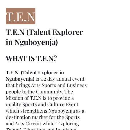
T.E.
N
T.E.N (Talent Explorer
in Nguboyenja)
WHAT IS T.E.N?
T.E.N. (Talent Explorer in
Nguboyenja)
is a 2 day annual event
that brings Arts Sports and Business
people to the Community. The
Mission of T.E.N is to provide a
quality Sports and Culture Event
which strengthens Nguboyenja as a
destination market for the Sports
and Arts Circuit while "Exploring
Talent", Educating and Inspiring