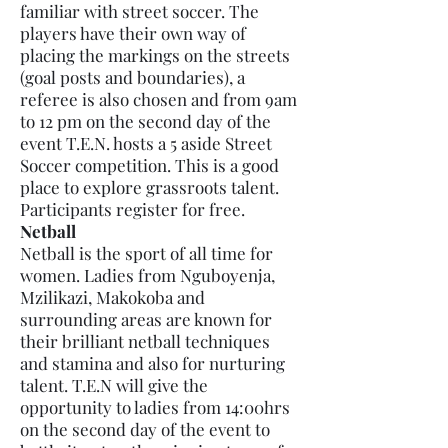
familiar with street soccer. The
players have their own way of
placing the markings on the streets
(goal posts and boundaries), a
referee is also chosen and from 9am
to 12 pm on the second day of the
event T.E.N. hosts a 5 aside Street
Soccer competition. This is a good
place to explore grassroots talent.
Participants register for free.
Netball
Netball is the sport of all time for
women. Ladies from Nguboyenja,
Mzilikazi, Makokoba and
surrounding areas are known for
their brilliant netball techniques
and stamina and also for nurturing
talent. T.E.N will give the
opportunity to ladies from 14:00hrs
on the second day of the event to