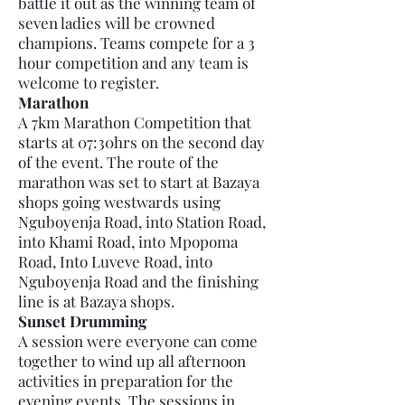
battle it out as the winning team of
seven ladies will be crowned
champions. Teams compete for a 3
hour competition and any team is
welcome to register.
Marathon
A 7km Marathon Competition that
starts at 07:30hrs on the second day
of the event. The route of the
marathon was set to start at Bazaya
shops going westwards using
Nguboyenja Road, into Station Road,
into Khami Road, into Mpopoma
Road, Into Luveve Road, into
Nguboyenja Road and the finishing
line is at Bazaya shops.
Sunset Drumming
A session were everyone can come
together to wind up all afternoon
activities in preparation for the
evening events. The sessions in