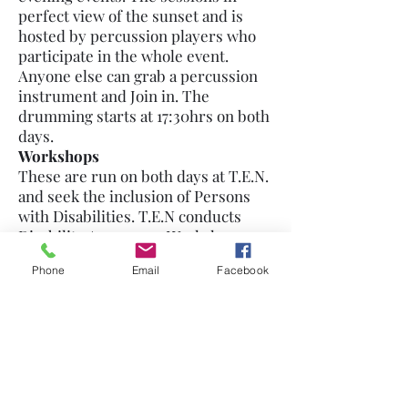
perfect view of the sunset and is
hosted by percussion players who
participate in the whole event.
Anyone else can grab a percussion
instrument and Join in. The
drumming starts at 17:30hrs on both
days.
Workshops
These are run on both days at T.E.N.
and seek the inclusion of Persons
with Disabilities. T.E.N conducts
Disability Awareness Workshops
also in honor of the Jairos Jiri Center
Phone
Email
Facebook
for Persons With Disabilities that
has been serving the Nguboyenja
Community in various ways (Like
providing space for Church
Organizations to Worship in, Bakery,
fresh vegetables, Preschool,
vocational training etc.)