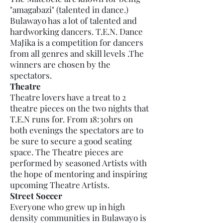
"amagabazi" (talented in dance.)
Bulawayo has a lot of talented and
hardworking dancers. T.E.N. Dance
MaJika is a competition for dancers
from all genres and skill levels .The
winners are chosen by the
spectators.
Theatre
Theatre lovers have a treat to 2
theatre pieces on the two nights that
T.E.N runs for. From 18:30hrs on
both evenings the spectators are to
be sure to secure a good seating
space. The Theatre pieces are
performed by seasoned Artists with
the hope of mentoring and inspiring
upcoming Theatre Artists.
Street Soccer
Everyone who grew up in high
density communities in Bulawayo is