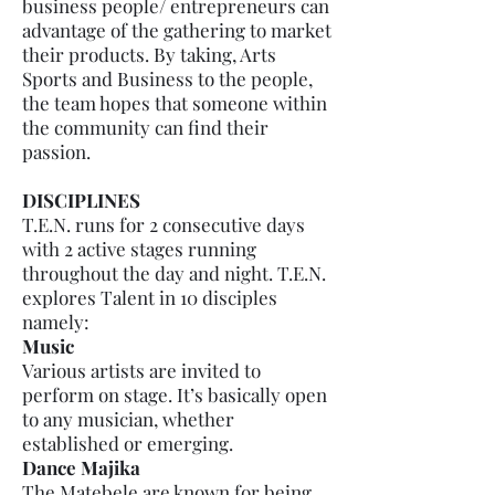
business people/ entrepreneurs can
advantage of the gathering to market
their products. By taking, Arts
Sports and Business to the people,
the team hopes that someone within
the community can find their
passion.
DISCIPLINES
T.E.N. runs for 2 consecutive days
with 2 active stages running
throughout the day and night. T.E.N.
explores Talent in 10 disciples
namely:
Music
Various artists are invited to
perform on stage. It’s basically open
to any musician, whether
established or emerging.
Dance Majika
The Matebele are known for being